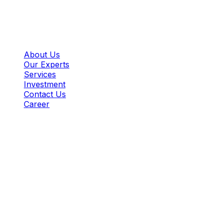
BITS PILANI K.K. BIRLA GOA CAMPUS,
ZUARINAGAR, GOA - 403726
Important Links:
About Us
Our Experts
Services
Investment
Contact Us
Career
Copyright @bgiies, All rights reserved