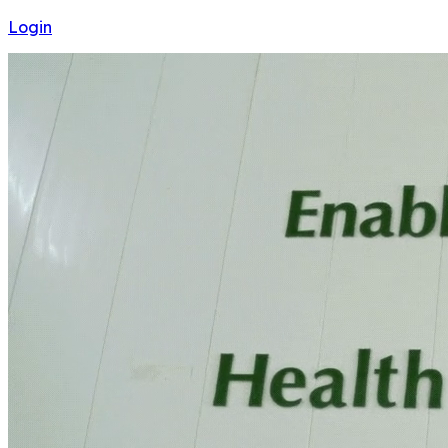
Login