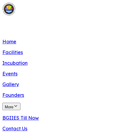
BITS Goa Innovation, Incubation & Entrepreneurship
Society
Home
Facilities
Incubation
Events
Gallery
Founders
More
BGIIES Till Now
Contact Us