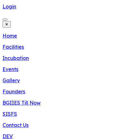
Login
✕
Home
Facilities
Incubation
Events
Gallery
Founders
BGIIES Till Now
SISFS
Contact Us
DEV