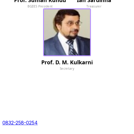
Prof. Suman Kundu
Ian Sardinha
BGIIES President
Treasurer
Prof. D. M. Kulkarni
Secretary
For collaboration or to learn more about BGIIES please
connect with us at:
With over 5 years of a strong legacy behind us, we
boast of global grade facilities for impeccable solutions
Call Toll free no:
0832-258-0254
Address: