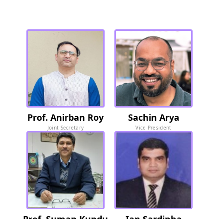
Soc
iety Members
Prof. Anirban Roy
Sachin Arya
Joint Secretary
Vice President